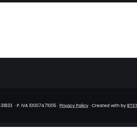
431833 · P. IVA 10007471005 ·
Privacy Policy
· Created with
by
BTST