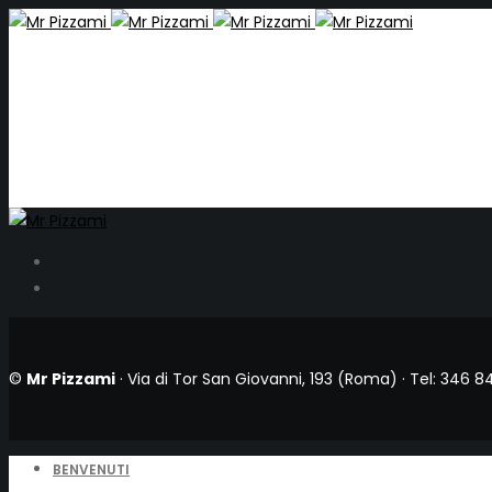
©
Mr Pizzami
· Via di Tor San Giovanni, 193 (Roma) ·
Tel: 346 8
BENVENUTI