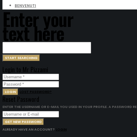
BENVENUTI
Enter your
text here
Login to Mr Pizzami
LOGIN
LOST PASSWORD?
Reset Password
ENTER THE USERNAME OR E-MAIL YOU USED IN YOUR PROFILE. A PASSWORD RESE
GET NEW PASSWORD
ALREADY HAVE AN ACCOUNT?
LOGIN