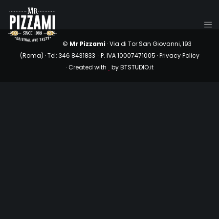
©
Mr Pizzami
· Via di Tor San Giovanni, 193
(Roma) ·
Tel: 346 8431833 · P. IVA 10007471005 ·
Privacy Policy
· Created with
by
BTSTUDIO.it